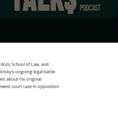
ardozo School of Law, and
nsky’s ongoing legal battle
es about his original
newest court case in opposition