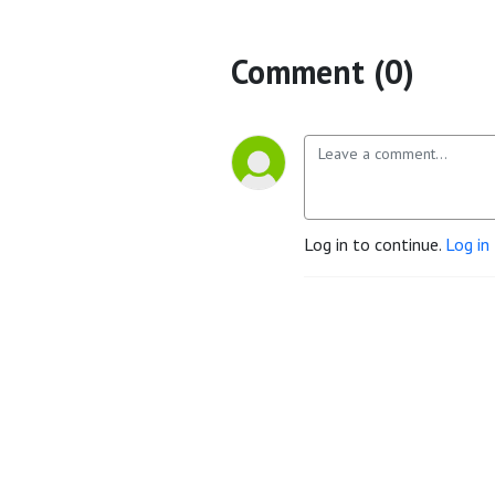
Comment (0)
Log in to continue.
Log in