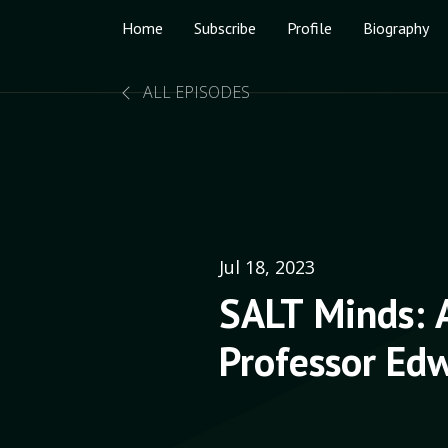
Home
Subscribe
Profile
Biography
ALL EPISODES
Jul 18, 2023
SALT Minds: 
Professor Edw