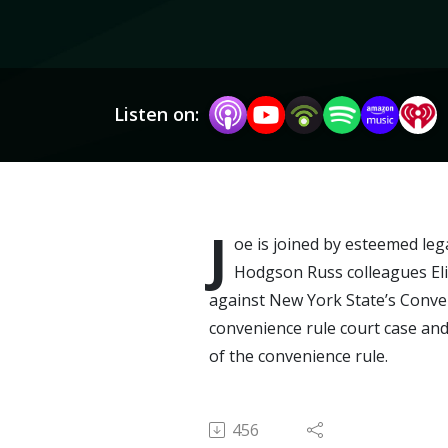
Listen on:
J
oe is joined by esteemed leg
Hodgson Russ colleagues Eli
against New York State’s Conven
convenience rule court case and
of the convenience rule.
456