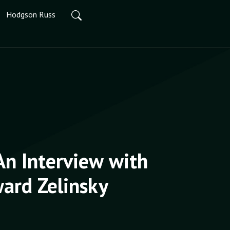
Hodgson Russ
An Interview with
ard Zelinsky