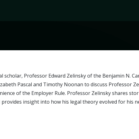
al scholar, Professor Edward Zelinsky of the Benjamin N. C
zabeth Pascal and Timothy Noonan to discuss Professor Zeli
ience of the Employer Rule. Professor Zelinsky shares stori
 provides insight into how his legal theory evolved for his 